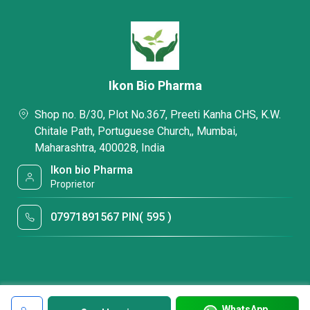
Ikon Bio Pharma
Shop no. B/30, Plot No.367, Preeti Kanha CHS, K.W.
Chitale Path, Portuguese Church,, Mumbai,
Maharashtra, 400028, India
Ikon bio Pharma
Proprietor
07971891567 PIN( 595 )
WhatsApp