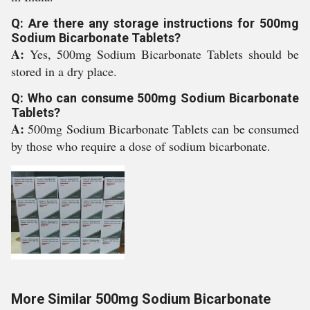
Q: Are there any storage instructions for 500mg
Sodium Bicarbonate Tablets?
A:
Yes, 500mg Sodium Bicarbonate Tablets should be
stored in a dry place.
Q: Who can consume 500mg Sodium Bicarbonate
Tablets?
A:
500mg Sodium Bicarbonate Tablets can be consumed
by those who require a dose of sodium bicarbonate.
More Similar 500mg Sodium Bicarbonate