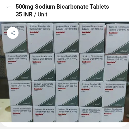
500mg Sodium Bicarbonate Tablets
35 INR
/ Unit