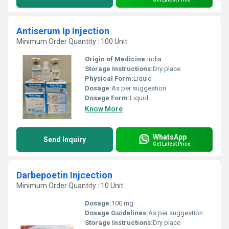
Antiserum Ip Injection
Minimum Order Quantity : 100 Unit
Origin of Medicine:
India
Storage Instructions:
Dry place
Physical Form:
Liquid
Dosage:
As per suggestion
Dosage Form:
Liquid
Know More
WhatsApp
Send Inquiry
Get Latest Price
Darbepoetin Injcection
Minimum Order Quantity : 10 Unit
Dosage:
100 mg
Dosage Guidelines:
As per suggestion
Storage Instructions:
Dry place