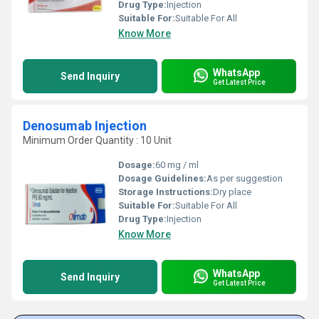
Drug Type:
Injection
Suitable For:
Suitable For All
Know More
WhatsApp
Send Inquiry
Get Latest Price
Denosumab Injection
Minimum Order Quantity : 10 Unit
Dosage:
60 mg / ml
Dosage Guidelines:
As per suggestion
Storage Instructions:
Dry place
Suitable For:
Suitable For All
Drug Type:
Injection
Know More
WhatsApp
Send Inquiry
Get Latest Price