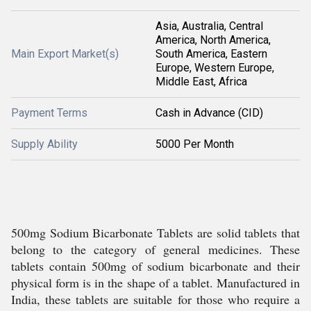
Asia, Australia, Central
America, North America,
Main Export Market(s)
South America, Eastern
Europe, Western Europe,
Middle East, Africa
Payment Terms
Cash in Advance (CID)
Supply Ability
5000 Per Month
500mg Sodium Bicarbonate Tablets are solid tablets that
belong to the category of general medicines. These
tablets contain 500mg of sodium bicarbonate and their
physical form is in the shape of a tablet. Manufactured in
India, these tablets are suitable for those who require a