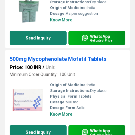
Storage Instructions:
Dry place
Origin of Medicine:
India
Dosage:
As per suggestion
Know More
WhatsApp
Send Inquiry
Get Latest Price
500mg Mycophenolate Mofetil Tablets
Price: 100 INR
/
Unit
Minimum Order Quantity : 100 Unit
Origin of Medicine:
India
Storage Instructions:
Dry place
Physical Form:
Tablets
Dosage:
500 mg
Dosage Form:
Solid
Know More
WhatsApp
Send Inquiry
Get Latest Price