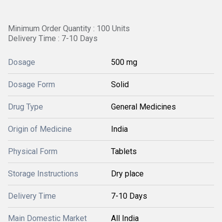
Minimum Order Quantity : 100 Units
Delivery Time : 7-10 Days
Dosage
500 mg
Dosage Form
Solid
Drug Type
General Medicines
Origin of Medicine
India
Physical Form
Tablets
Storage Instructions
Dry place
Delivery Time
7-10 Days
Main Domestic Market
All India