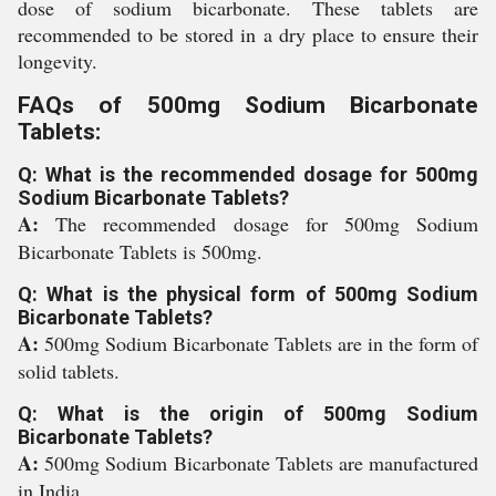
dose of sodium bicarbonate. These tablets are
recommended to be stored in a dry place to ensure their
longevity.
FAQs of 500mg Sodium Bicarbonate
Tablets:
Q: What is the recommended dosage for 500mg
Sodium Bicarbonate Tablets?
A:
The recommended dosage for 500mg Sodium
Bicarbonate Tablets is 500mg.
Q: What is the physical form of 500mg Sodium
Bicarbonate Tablets?
A:
500mg Sodium Bicarbonate Tablets are in the form of
solid tablets.
Q: What is the origin of 500mg Sodium
Bicarbonate Tablets?
A:
500mg Sodium Bicarbonate Tablets are manufactured
in India.