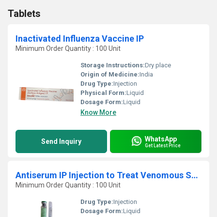
Tablets
Inactivated Influenza Vaccine IP
Minimum Order Quantity : 100 Unit
Storage Instructions:
Dry place
Origin of Medicine:
India
Drug Type:
Injection
Physical Form:
Liquid
Dosage Form:
Liquid
Know More
WhatsApp
Send Inquiry
Get Latest Price
Antiserum IP Injection to Treat Venomous Snakebites
Minimum Order Quantity : 100 Unit
Drug Type:
Injection
Dosage Form:
Liquid