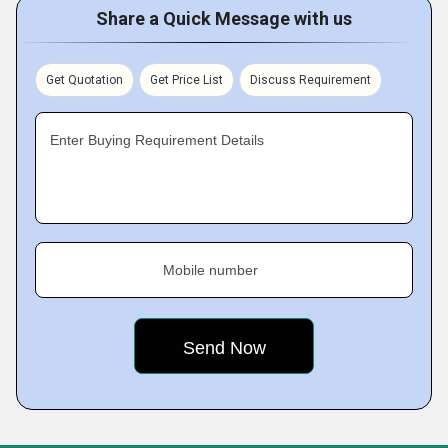
Share a Quick Message with us
Get Quotation
Get Price List
Discuss Requirement
Enter Buying Requirement Details
Mobile number