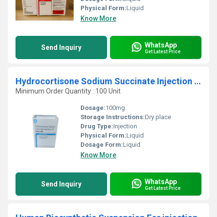
Physical Form:
Liquid
Know More
WhatsApp
Send Inquiry
Get Latest Price
Hydrocortisone Sodium Succinate Injection IP
Minimum Order Quantity : 100 Unit
Dosage:
100mg
Storage Instructions:
Dry place
Drug Type:
Injection
Physical Form:
Liquid
Dosage Form:
Liquid
Know More
WhatsApp
Send Inquiry
Get Latest Price