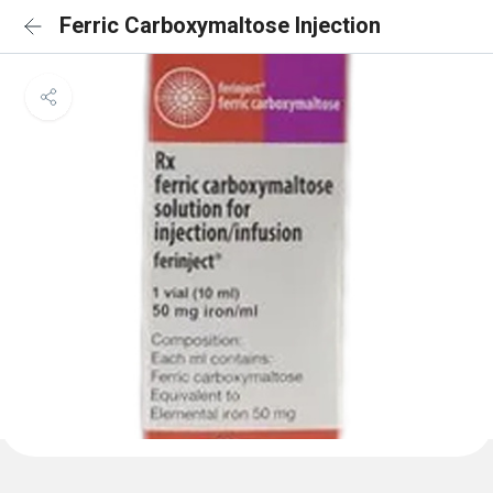
Ferric Carboxymaltose Injection