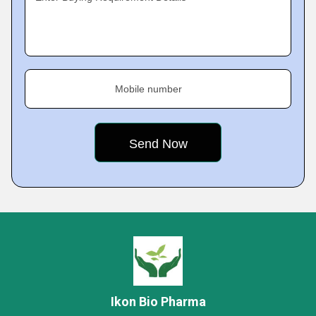
Mobile number
Ikon Bio Pharma