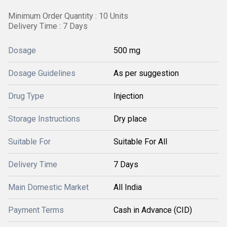
Minimum Order Quantity : 10 Units
Delivery Time : 7 Days
Dosage
500 mg
Dosage Guidelines
As per suggestion
Drug Type
Injection
Storage Instructions
Dry place
Suitable For
Suitable For All
Delivery Time
7 Days
Main Domestic Market
All India
Payment Terms
Cash in Advance (CID)