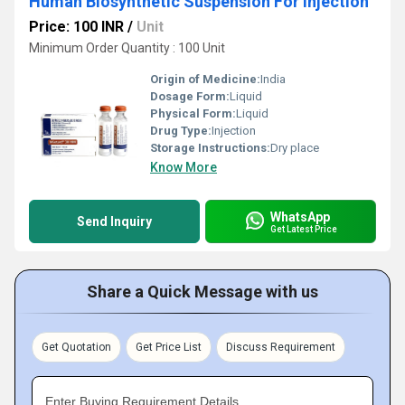
Human Biosynthetic Suspension For injection
Price: 100 INR
/
Unit
Minimum Order Quantity : 100 Unit
Origin of Medicine:
India
Dosage Form:
Liquid
Physical Form:
Liquid
Drug Type:
Injection
Storage Instructions:
Dry place
Know More
WhatsApp
Send Inquiry
Get Latest Price
Share a Quick Message with us
Get Quotation
Get Price List
Discuss Requirement
Enter Buying Requirement Details