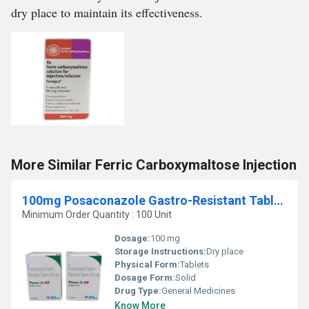
dry place to maintain its effectiveness.
More Similar Ferric Carboxymaltose Injection
100mg Posaconazole Gastro-Resistant Tablets
Minimum Order Quantity : 100 Unit
Dosage:
100 mg
Storage Instructions:
Dry place
Physical Form:
Tablets
Dosage Form:
Solid
Drug Type:
General Medicines
Know More