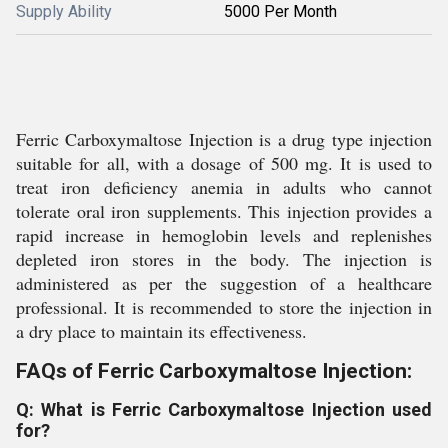
Supply Ability
5000 Per Month
Ferric Carboxymaltose Injection is a drug type injection
suitable for all, with a dosage of 500 mg. It is used to
treat iron deficiency anemia in adults who cannot
tolerate oral iron supplements. This injection provides a
rapid increase in hemoglobin levels and replenishes
depleted iron stores in the body. The injection is
administered as per the suggestion of a healthcare
professional. It is recommended to store the injection in
a dry place to maintain its effectiveness.
FAQs of Ferric Carboxymaltose Injection:
Q: What is Ferric Carboxymaltose Injection used
for?