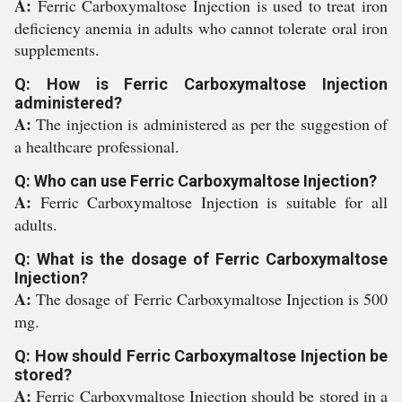
A:
Ferric Carboxymaltose Injection is used to treat iron
deficiency anemia in adults who cannot tolerate oral iron
supplements.
Q: How is Ferric Carboxymaltose Injection
administered?
A:
The injection is administered as per the suggestion of
a healthcare professional.
Q: Who can use Ferric Carboxymaltose Injection?
A:
Ferric Carboxymaltose Injection is suitable for all
adults.
Q: What is the dosage of Ferric Carboxymaltose
Injection?
A:
The dosage of Ferric Carboxymaltose Injection is 500
mg.
Q: How should Ferric Carboxymaltose Injection be
stored?
A:
Ferric Carboxymaltose Injection should be stored in a