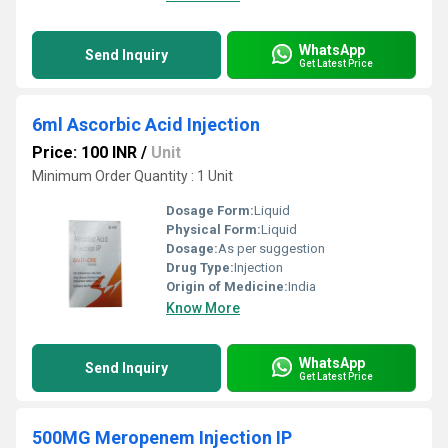
WhatsApp
Send Inquiry
Get Latest Price
6ml Ascorbic Acid Injection
Price: 100 INR
/
Unit
Minimum Order Quantity : 1 Unit
Dosage Form:
Liquid
Physical Form:
Liquid
Dosage:
As per suggestion
Drug Type:
Injection
Origin of Medicine:
India
Know More
WhatsApp
Send Inquiry
Get Latest Price
500MG Meropenem Injection IP