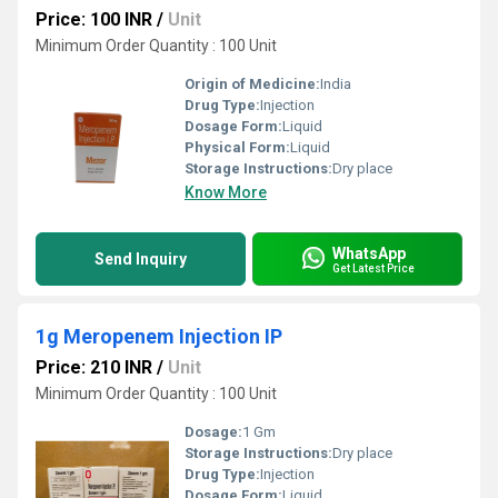
Price: 100 INR
/
Unit
Minimum Order Quantity : 100 Unit
Origin of Medicine:
India
Drug Type:
Injection
Dosage Form:
Liquid
Physical Form:
Liquid
Storage Instructions:
Dry place
Know More
WhatsApp
Send Inquiry
Get Latest Price
1g Meropenem Injection IP
Price: 210 INR
/
Unit
Minimum Order Quantity : 100 Unit
Dosage:
1 Gm
Storage Instructions:
Dry place
Drug Type:
Injection
Dosage Form:
Liquid